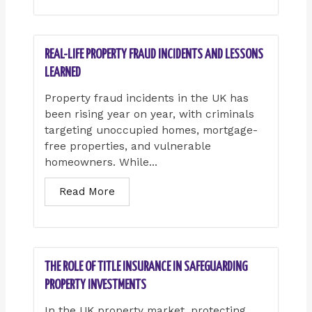
REAL-LIFE PROPERTY FRAUD INCIDENTS AND LESSONS
LEARNED
Property fraud incidents in the UK has
been rising year on year, with criminals
targeting unoccupied homes, mortgage-
free properties, and vulnerable
homeowners. While...
Read More
THE ROLE OF TITLE INSURANCE IN SAFEGUARDING
PROPERTY INVESTMENTS
In the UK property market, protecting