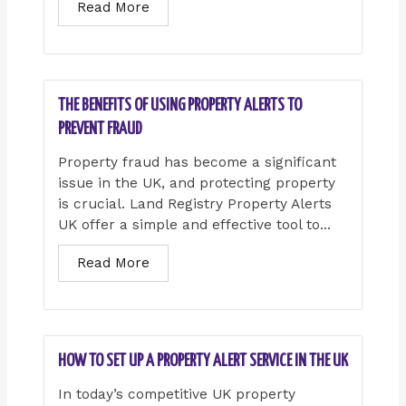
Read More
THE BENEFITS OF USING PROPERTY ALERTS TO
PREVENT FRAUD
Property fraud has become a significant
issue in the UK, and protecting property
is crucial. Land Registry Property Alerts
UK offer a simple and effective tool to...
Read More
HOW TO SET UP A PROPERTY ALERT SERVICE IN THE UK
In today’s competitive UK property