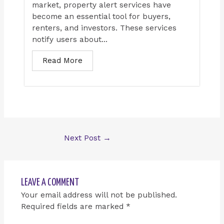
market, property alert services have
become an essential tool for buyers,
renters, and investors. These services
notify users about...
Read More
Next Post
→
LEAVE A COMMENT
Your email address will not be published.
Required fields are marked
*