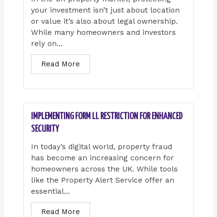
your investment isn’t just about location
or value it’s also about legal ownership.
While many homeowners and investors
rely on...
Read More
IMPLEMENTING FORM LL RESTRICTION FOR ENHANCED
SECURITY
In today’s digital world, property fraud
has become an increasing concern for
homeowners across the UK. While tools
like the Property Alert Service offer an
essential...
Read More