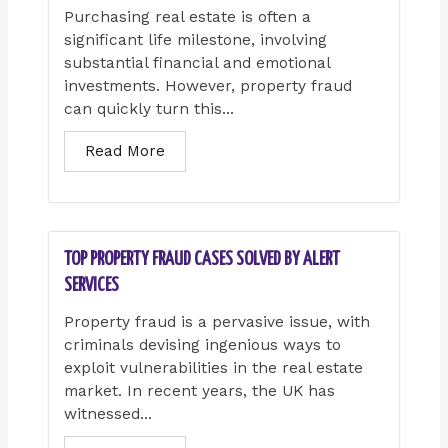
Purchasing real estate is often a
significant life milestone, involving
substantial financial and emotional
investments. However, property fraud
can quickly turn this...
Read More
TOP PROPERTY FRAUD CASES SOLVED BY ALERT
SERVICES
Property fraud is a pervasive issue, with
criminals devising ingenious ways to
exploit vulnerabilities in the real estate
market. In recent years, the UK has
witnessed...