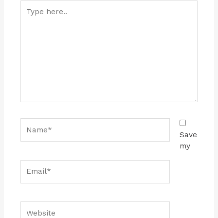
Type
here..
Name*
Save
my
Email*
Website