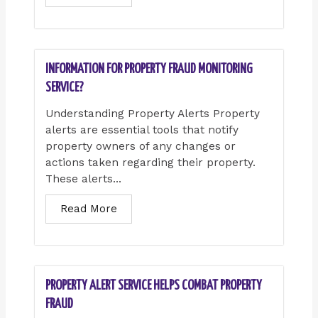
INFORMATION FOR PROPERTY FRAUD MONITORING
SERVICE?
Understanding Property Alerts Property
alerts are essential tools that notify
property owners of any changes or
actions taken regarding their property.
These alerts...
Read More
PROPERTY ALERT SERVICE HELPS COMBAT PROPERTY
FRAUD