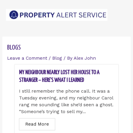
Skip
Post
to
navigation
content
BLOGS
Leave a Comment
/
Blog
/ By
Alex John
MY NEIGHBOUR NEARLY LOST HER HOUSE TO A
STRANGER – HERE’S WHAT I LEARNED
I still remember the phone call. It was a
Tuesday evening, and my neighbour Carol
rang me sounding like she’d seen a ghost.
“Someone’s trying to sell my...
Read More