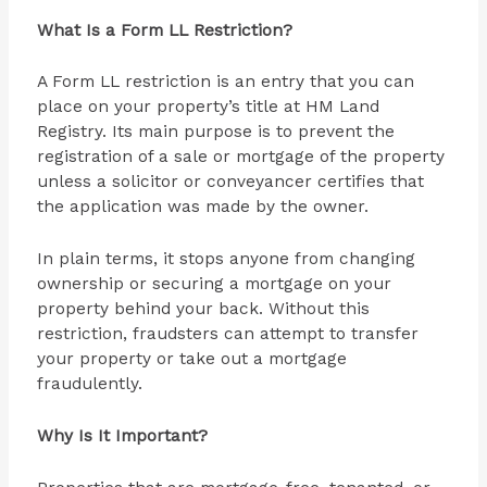
What Is a Form LL Restriction?
A Form LL restriction is an entry that you can
place on your property’s title at HM Land
Registry. Its main purpose is to prevent the
registration of a sale or mortgage of the property
unless a solicitor or conveyancer certifies that
the application was made by the owner.
In plain terms, it stops anyone from changing
ownership or securing a mortgage on your
property behind your back. Without this
restriction, fraudsters can attempt to transfer
your property or take out a mortgage
fraudulently.
Why Is It Important?