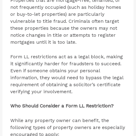
Properties that are mortgage-free, tenanted, or
not frequently occupied (such as holiday homes
or buy-to-let properties) are particularly
vulnerable to title fraud. Criminals often target
these properties because the owners may not
notice changes in title or attempts to register
mortgages until it is too late.
Form LL restrictions act as a legal block, making
it significantly harder for fraudsters to succeed.
Even if someone obtains your personal
information, they would need to bypass the legal
requirement of obtaining a solicitor’s certificate
verifying your involvement.
Who Should Consider a Form LL Restriction?
While any property owner can benefit, the
following types of property owners are especially
encouraged to apply: