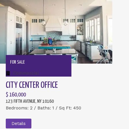
FOR SALE
Commercial
CITY CENTER OFFICE
$ 160,000
123 FIFTH AVENUE, NY 10160
Bedrooms: 2 / Baths: 1 / Sq Ft: 450
Details