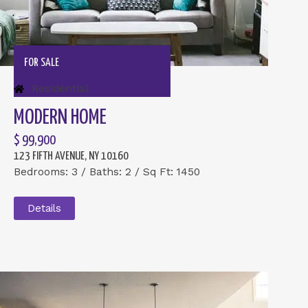
FOR SALE
Residential
MODERN HOME
$ 99,900
123 FIFTH AVENUE, NY 10160
Bedrooms: 3 / Baths: 2 / Sq Ft: 1450
Details