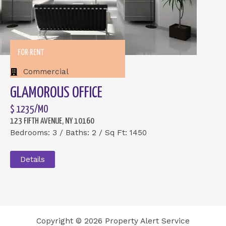
FOR RENT
Commercial
GLAMOROUS OFFICE
$ 1235/MO
123 FIFTH AVENUE, NY 10160
Bedrooms: 3 / Baths: 2 / Sq Ft: 1450
Details
Copyright © 2026 Property Alert Service