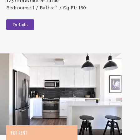
123 FIFTH AVENUE, NY 10160
Bedrooms: 1 / Baths: 1 / Sq Ft: 150
Details
FOR RENT