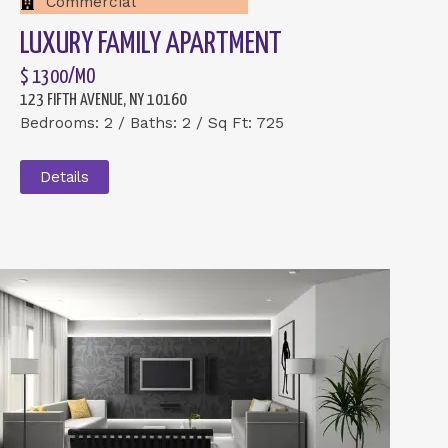
Commercial
LUXURY FAMILY APARTMENT
$ 1300/MO
123 FIFTH AVENUE, NY 10160
Bedrooms: 2 / Baths: 2 / Sq Ft: 725
Details