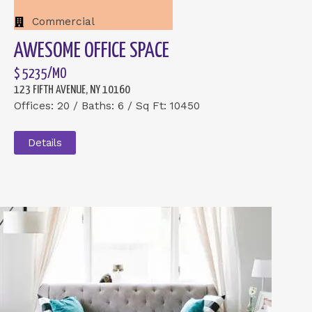
Commercial
AWESOME OFFICE SPACE
$ 5235/MO
123 FIFTH AVENUE, NY 10160
Offices: 20 / Baths: 6 / Sq Ft: 10450
Details