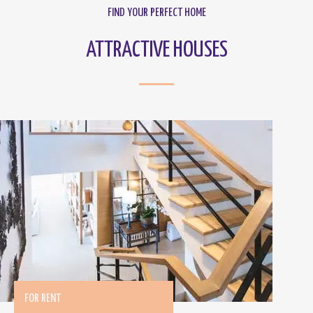
FIND YOUR PERFECT HOME
ATTRACTIVE HOUSES
FOR RENT