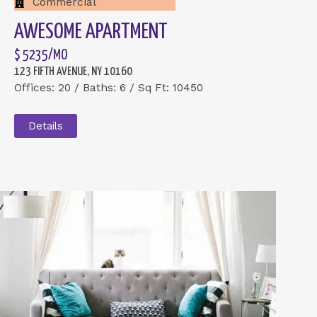
Commercial
AWESOME APARTMENT
$ 5235/MO
123 FIFTH AVENUE, NY 10160
Offices: 20 / Baths: 6 / Sq Ft: 10450
Details