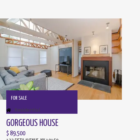
FOR SALE
Residential
GORGEOUS HOUSE
$ 89,500