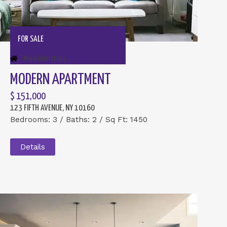
FOR SALE
Residential
MODERN APARTMENT
$ 151,000
123 FIFTH AVENUE, NY 10160
Bedrooms: 3 / Baths: 2 / Sq Ft: 1450
Details