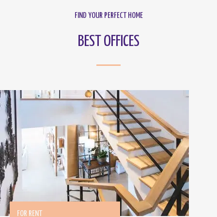
FIND YOUR PERFECT HOME
BEST OFFICES
FOR RENT