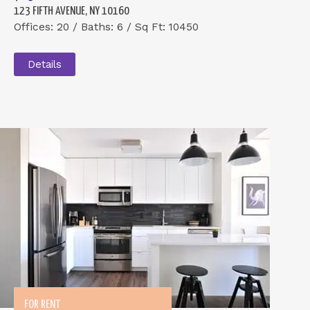
123 FIFTH AVENUE, NY 10160
Offices: 20 / Baths: 6 / Sq Ft: 10450
Details
FOR RENT