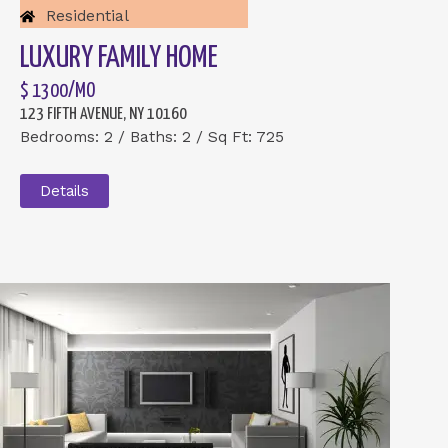
Residential
LUXURY FAMILY HOME
$ 1300/MO
123 FIFTH AVENUE, NY 10160
Bedrooms: 2 / Baths: 2 / Sq Ft: 725
Details