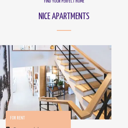
FIND YOUR PERFECT HOME
NICE APARTMENTS
FOR RENT