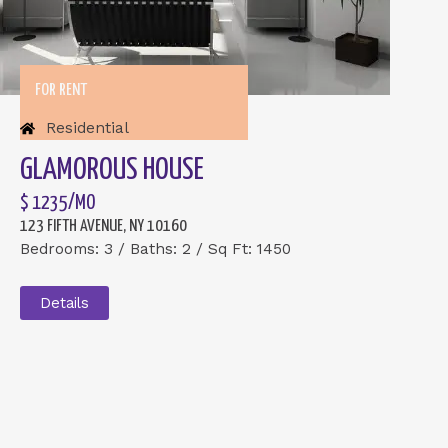
FOR RENT
Residential
GLAMOROUS HOUSE
$ 1235/MO
123 FIFTH AVENUE, NY 10160
Bedrooms: 3 / Baths: 2 / Sq Ft: 1450
Details