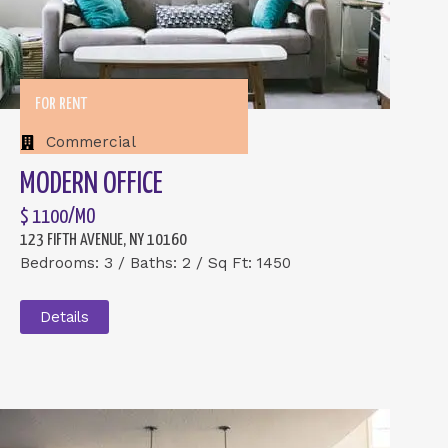
FOR RENT
Commercial
MODERN OFFICE
$ 1100/MO
123 FIFTH AVENUE, NY 10160
Bedrooms: 3 / Baths: 2 / Sq Ft: 1450
Details