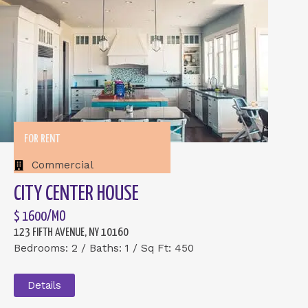
FOR RENT
Commercial
CITY CENTER HOUSE
$ 1600/MO
123 FIFTH AVENUE, NY 10160
Bedrooms: 2 / Baths: 1 / Sq Ft: 450
Details