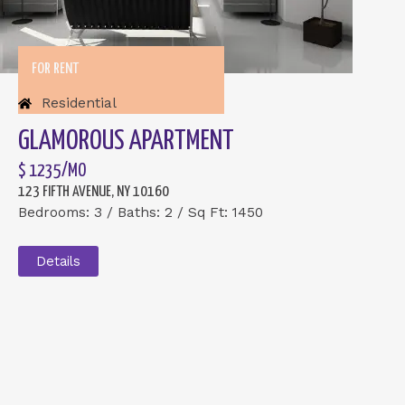
FOR RENT
Residential
GLAMOROUS APARTMENT
$ 1235/MO
123 FIFTH AVENUE, NY 10160
Bedrooms: 3 / Baths: 2 / Sq Ft: 1450
Details