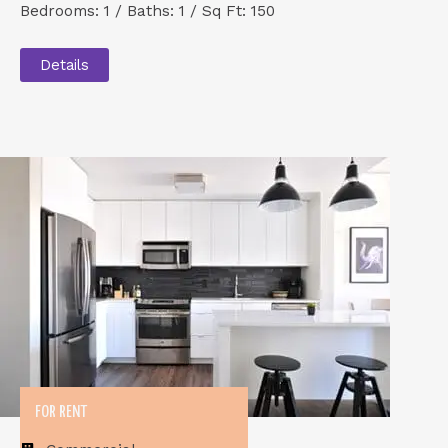
Bedrooms: 1 / Baths: 1 / Sq Ft: 150
Details
FOR RENT