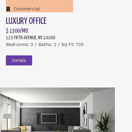
Commercial
LUXURY OFFICE
$ 1300/MO
123 FIFTH AVENUE, NY 10160
Bedrooms: 2 / Baths: 2 / Sq Ft: 725
Details