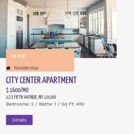
FOR RENT
Residential
CITY CENTER APARTMENT
$ 1600/MO
123 FIFTH AVENUE, NY 10160
Bedrooms: 2 / Baths: 1 / Sq Ft: 450
Details