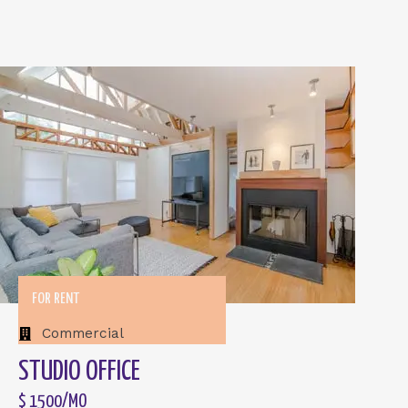
FOR RENT
Commercial
STUDIO OFFICE
$ 1500/MO