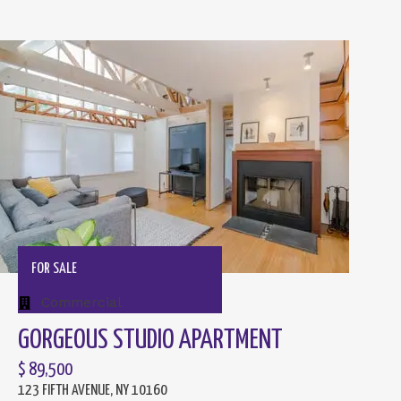
FOR SALE
Commercial
GORGEOUS STUDIO APARTMENT
$ 89,500
123 FIFTH AVENUE, NY 10160