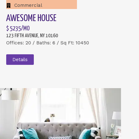
Commercial
AWESOME HOUSE
$ 5235/MO
123 FIFTH AVENUE, NY 10160
Offices: 20 / Baths: 6 / Sq Ft: 10450
Details